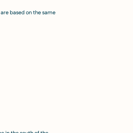
r— are based on the same
n