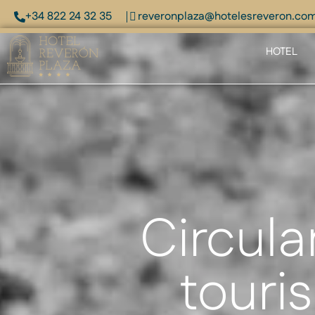
+34 822 24 32 35
reveronplaza@hotelesreveron.co
HOTEL
Circula
touris