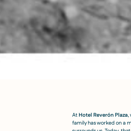
At
Hotel Reverón Plaza
,
family has worked on a mo