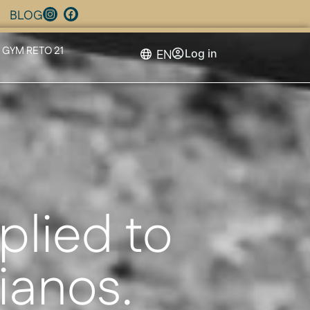
BLOG
GYM RETO 21
EN
Log in
plied to
tianos.