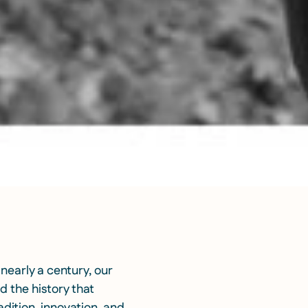
 nearly a century, our
d the history that