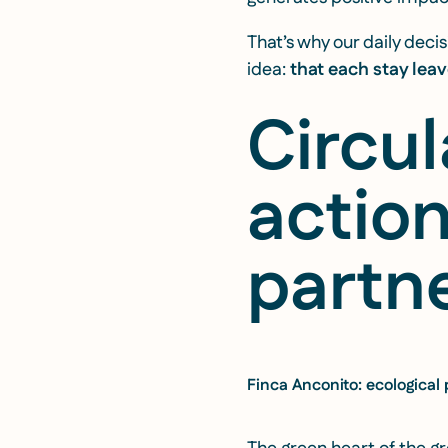
That’s why our daily dec
idea:
that each stay leav
Circu
actio
partne
Finca Anconito: ecological