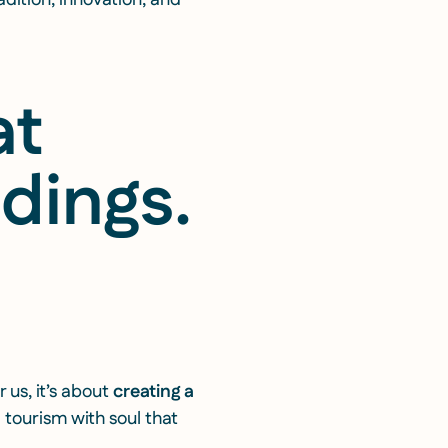
dition, innovation, and
at
ndings
.
 us, it’s about
creating a
 tourism with soul that