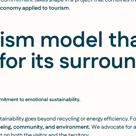
t commitment takes shape in a project that combines tra
 economy applied to tourism
.
rism model th
for its surrou
itment to emotional sustainability.
ainability goes beyond recycling or energy efficiency. For
being, community, and environment
. We advocate for a
 on both the visitor and the territory.