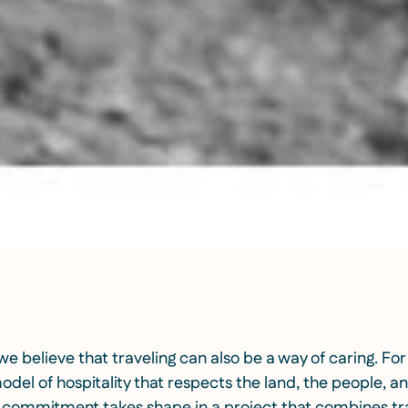
 we believe that traveling can also be a way of caring. For
del of hospitality that respects the land, the people, an