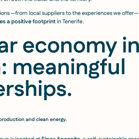
isions —from local suppliers to the experiences we offe
es a positive footprint
in Tenerife.
lar economy i
n: meaningful
rships.
 production and clean energy.