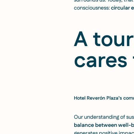
surrounds us. Today, tha
consciousness:
circular
A tou
cares 
Hotel Reverón Plaza’s comm
Our understanding of sust
balance between well-
generates positive impact