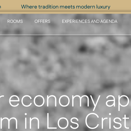
Where tradition meets modern luxury
m
ROOMS
OFFERS
EXPERIENCES AND AGENDA
r economy ap
m in Los Cris