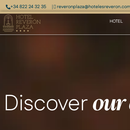
+34 822 24 32 35
reveronplaza@hotelesreveron.co
HOTEL
Discover
our 