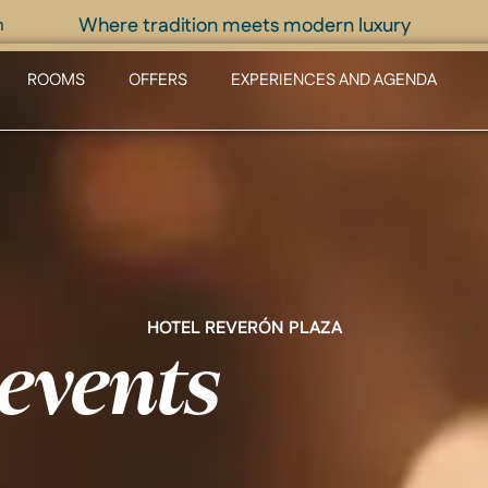
Where tradition meets modern luxury
m
ROOMS
OFFERS
EXPERIENCES AND AGENDA
HOTEL REVERÓN PLAZA
events