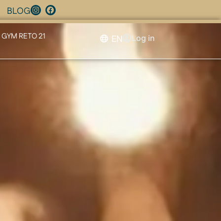
BLOG
GYM RETO 21
EN
Log in