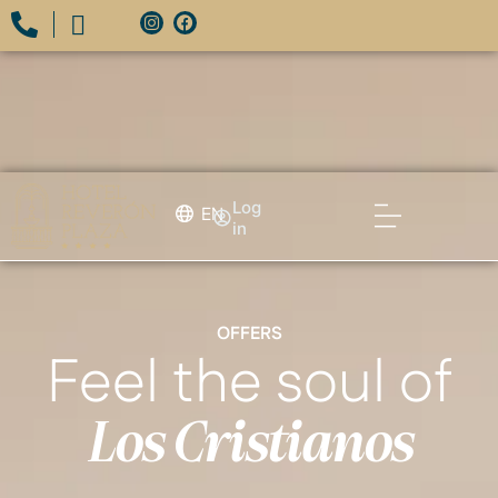
Log
EN
in
OFFERS
Feel the soul of
Los Cristianos