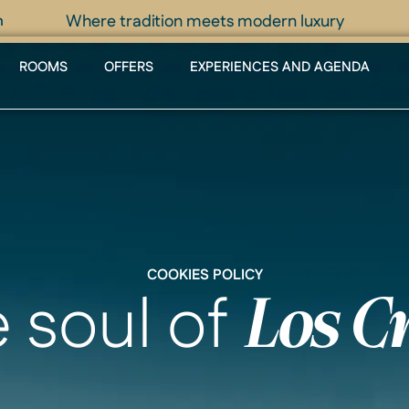
Where tradition meets modern luxury
m
ROOMS
OFFERS
EXPERIENCES AND AGENDA
COOKIES POLICY
e soul of
Los C