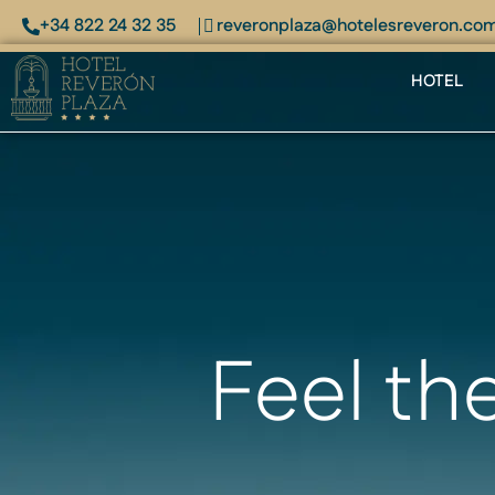
+34 822 24 32 35
reveronplaza@hotelesreveron.co
HOTEL
Feel th