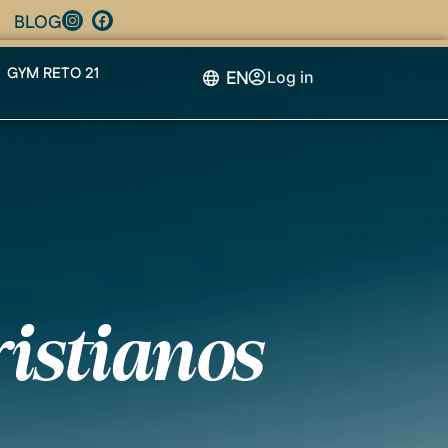
BLOG
GYM RETO 21
EN
Log in
ristianos