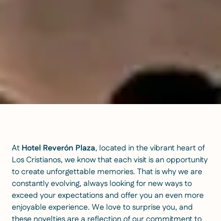
At
Hotel Reverón Plaza
, located in the vibrant heart of
Los Cristianos, we know that each visit is an opportunity
to create unforgettable memories. That is why we are
constantly evolving, always looking for new ways to
exceed your expectations and offer you an even more
enjoyable experience. We love to surprise you, and
these novelties are a reflection of our commitment to