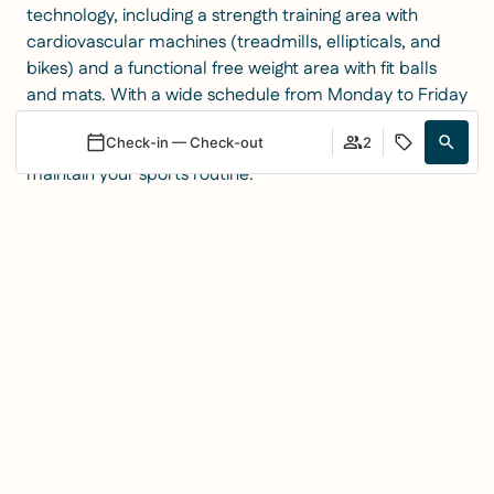
technology, including a strength training area with
cardiovascular machines (treadmills, ellipticals, and
bikes) and a functional free weight area with fit balls
and mats. With a wide schedule from Monday to Friday
(08:00 to 21:00) and exclusive opening for hotel guests
Check-in — Check-out
2
on weekends, we provide the perfect environment to
maintain your sports routine.
Whether through a monthly machine pass or through
Login / Register
When
Promotion
Manage my booking
Who
our guided programs, we guarantee a complete and
professional fitness experience in the heart of Los
Room 1
Cristianos.
adults
2
Events on the
From 3 years
children
0
rooftop: the
Up to 2 years
Add Room
Apply