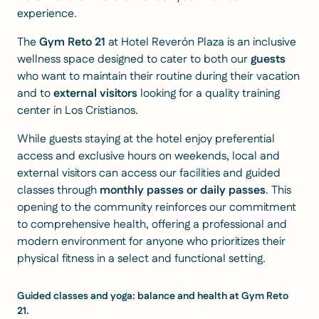
experience.
The
Gym Reto 21
at Hotel Reverón Plaza is an inclusive
wellness space designed to cater to both our
guests
who want to maintain their routine during their vacation
and to
external visitors
looking for a quality training
center in Los Cristianos.
While guests staying at the hotel enjoy preferential
access and exclusive hours on weekends, local and
external visitors can access our facilities and guided
classes through
monthly passes or daily passes
. This
opening to the community reinforces our commitment
to comprehensive health, offering a professional and
modern environment for anyone who prioritizes their
physical fitness in a select and functional setting.
Guided classes and yoga: balance and health at Gym Reto
21.