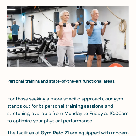
Personal training and state-of-the-art functional areas.
For those seeking a more specific approach, our gym
stands out for its
personal training sessions
and
stretching, available from Monday to Friday at 10:00am
to optimize your physical performance.
The facilities of
Gym Reto 21
are equipped with modern