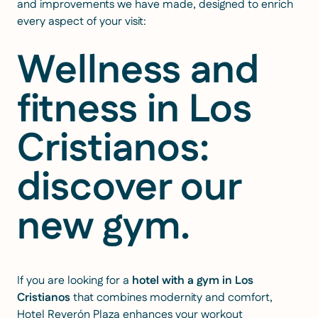
and improvements we have made, designed to enrich
every aspect of your visit:
Wellness and
fitness in Los
Cristianos:
discover our
new gym.
If you are looking for a
hotel with a gym in Los
Cristianos
that combines modernity and comfort,
Hotel Reverón Plaza enhances your workout