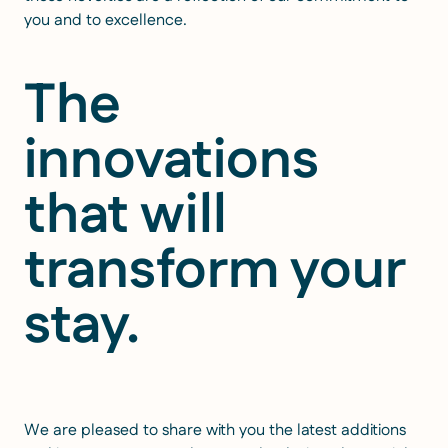
you and to excellence.
The
innovations
that will
transform your
stay.
We are pleased to share with you the latest additions