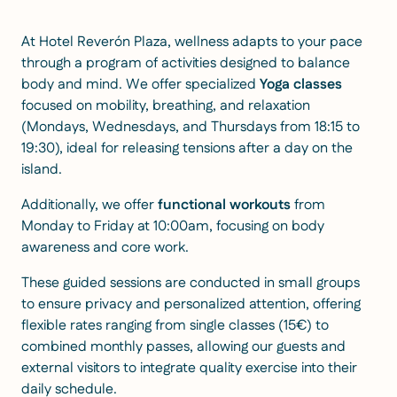
At Hotel Reverón Plaza, wellness adapts to your pace
through a program of activities designed to balance
body and mind. We offer specialized
Yoga classes
focused on mobility, breathing, and relaxation
(Mondays, Wednesdays, and Thursdays from 18:15 to
19:30), ideal for releasing tensions after a day on the
island.
Additionally, we offer
functional workouts
from
Monday to Friday at 10:00am, focusing on body
awareness and core work.
These guided sessions are conducted in small groups
to ensure privacy and personalized attention, offering
flexible rates ranging from single classes (15€) to
combined monthly passes, allowing our guests and
external visitors to integrate quality exercise into their
daily schedule.