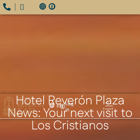
Hotel Reverón Plaza
Log
EN
News: Your next visit to
in
Los Cristianos