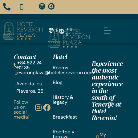
Log
EN
in
Contact
Hotel
+34 822 24
Experience
32 35
Rooms
the most
reveronplaza@hotelesreveron.com
authentic
Blog
Avenida los
experience
Playeros, 26
in the
History &
south of
Follow
legacy
Tenerife at
us on
Hotel
social
media!
Breackfast
Reverón!
Rooftop y
My
terraza