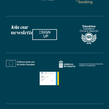
booking
Join our
SIGN
newsletter
UP